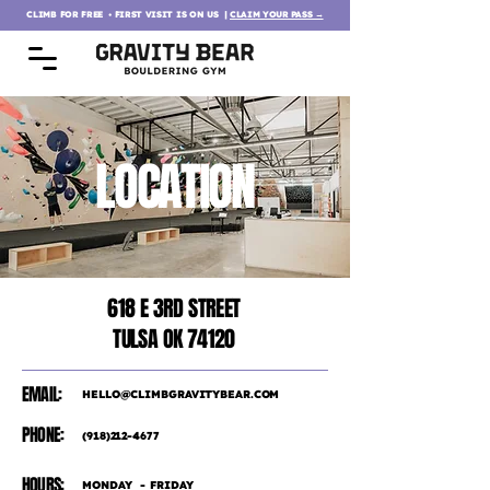
CLIMB FOR FREE ∙ FIRST VISIT IS ON US
|
CLAIM YOUR PASS →
LOCATION
618 E 3RD STREET
TULSA OK 74120
EMAIL:
HELLO@CLIMBGRAVITYBEAR.COM
PHONE:
(918)212-4677
HOURS:
MONDAY - FRIDAY