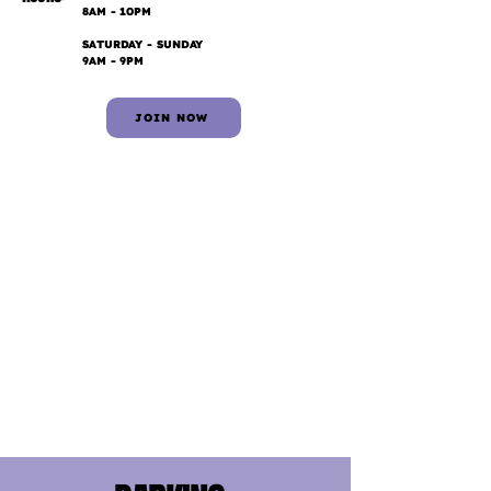
8AM - 10PM
SATURDAY - SUNDAY
9AM - 9PM
JOIN NOW